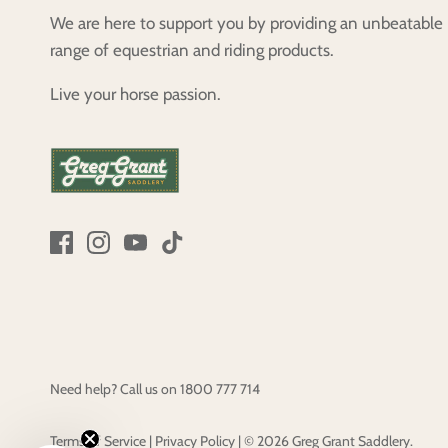
We are here to support you by providing an unbeatable
range of equestrian and riding products.
Live your horse passion.
Need help? Call us on
1800 777 714
Terms of Service
|
Privacy Policy
|
© 2026
Greg Grant Saddlery
.