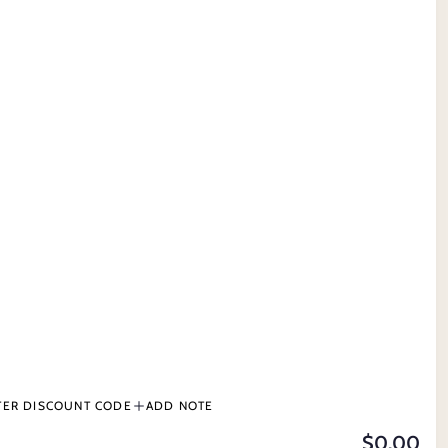
MY ACCOUNT
CONTACT US
 GROOMING
TERMS & CONDITIONS
PRODUCT INFORMATION
BUY NOW, PAY LATER
DS
TER DISCOUNT CODE
ADD NOTE
$0.00