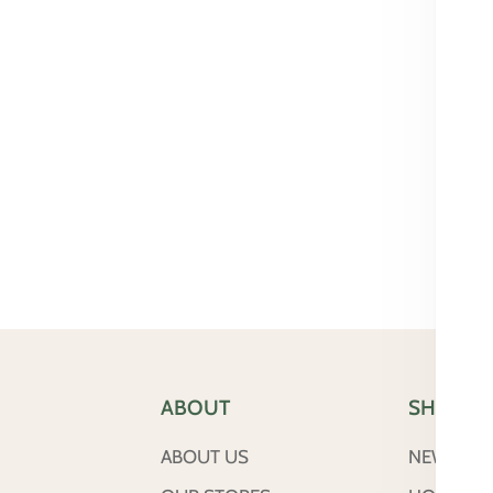
ABOUT
SHOP
ABOUT US
NEW ARRI