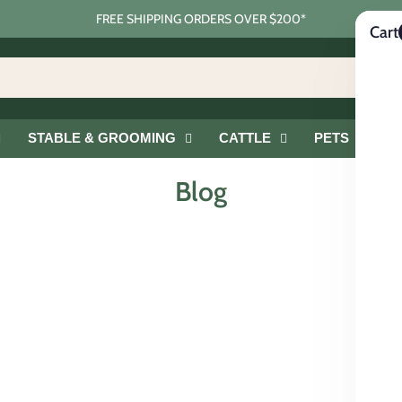
FREE SHIPPING ORDERS OVER $200*
Cart
STABLE & GROOMING
CATTLE
PETS
G
Blog