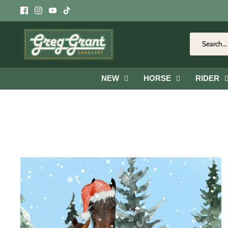
Skip
to
content
NEW
HORSE
RIDER