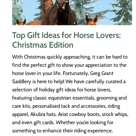
Top Gift Ideas for Horse Lovers:
Christmas Edition
With Christmas quickly approaching, it can be hard to
find the perfect gift to show your appreciation to the
horse lover in your life. Fortunately, Greg Grant
Saddlery is here to help! We have carefully curated a
selection of holiday gift ideas for horse lovers,
featuring classic equestrian essentials, grooming and
care kits, personalised tack and accessories, riding
apparel, Akubra hats, Ariat cowboy boots, stock whips,
and even gift cards. Whether you’re looking for
something to enhance their riding experience,