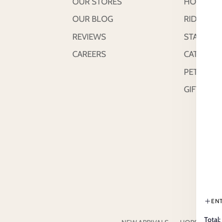
OUR STORES
HORSE
OUR BLOG
RIDER
REVIEWS
STABLE &
CAREERS
CATTLE
PETS
GIFT CAR
EN
Total: