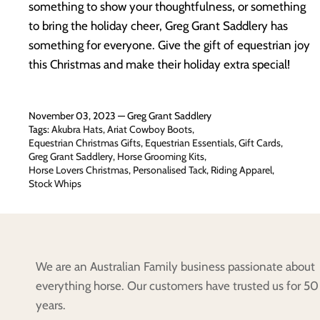
something to show your thoughtfulness, or something
to bring the holiday cheer, Greg Grant Saddlery has
something for everyone. Give the gift of equestrian joy
this Christmas and make their holiday extra special!
November 03, 2023 —
Greg Grant Saddlery
Tags:
Akubra Hats
Ariat Cowboy Boots
Equestrian Christmas Gifts
Equestrian Essentials
Gift Cards
Greg Grant Saddlery
Horse Grooming Kits
Horse Lovers Christmas
Personalised Tack
Riding Apparel
Stock Whips
We are an Australian Family business passionate about
everything horse. Our customers have trusted us for 50
years.