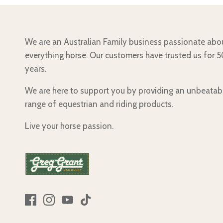
We are an Australian Family business passionate abo
everything horse. Our customers have trusted us for 
years.
We are here to support you by providing an unbeatab
range of equestrian and riding products.
Live your horse passion.