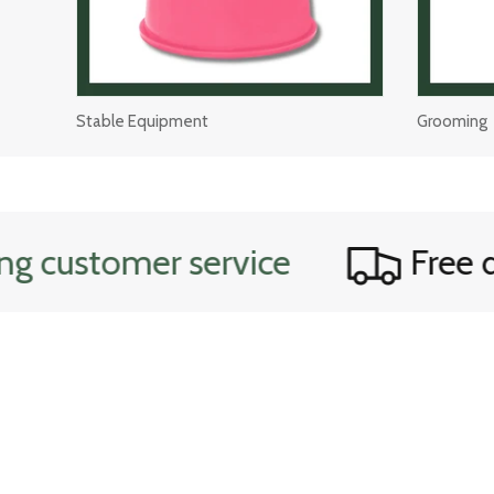
Stable Equipment
Grooming
customer service
Free dom