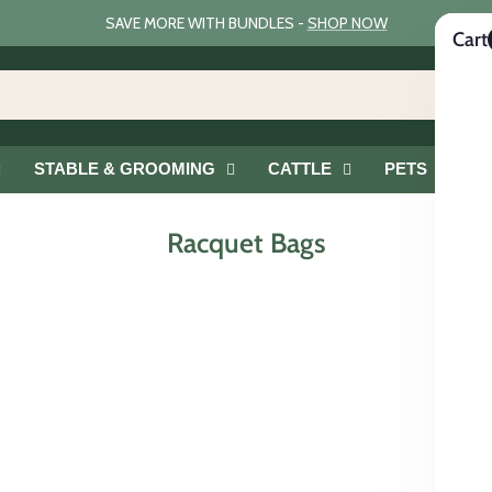
SAVE MORE WITH BUNDLES -
SHOP NOW
Cart
STABLE & GROOMING
CATTLE
PETS
G
Racquet Bags