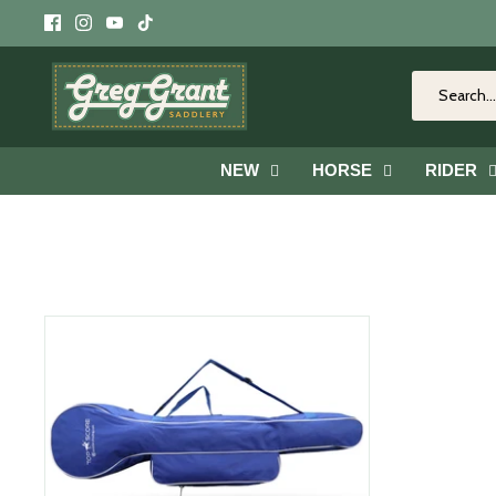
Skip
to
content
NEW
HORSE
RIDER