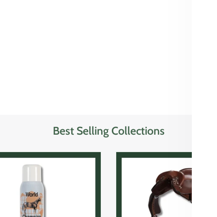
Best Selling Collections