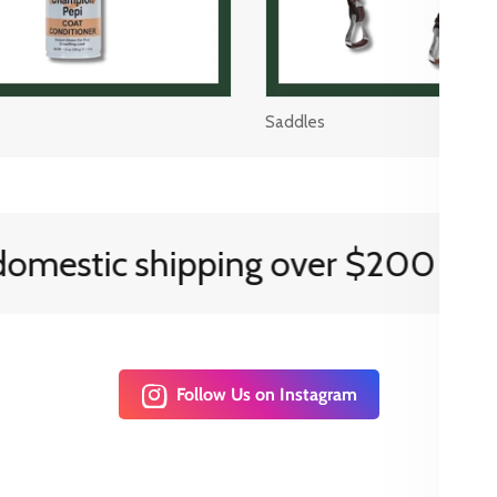
Saddles
estic shipping over $200
Follow Us on Instagram