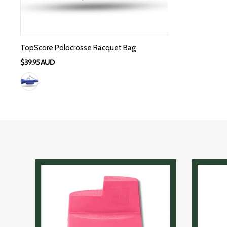
TopScore Polocrosse Racquet Bag
$39.95 AUD