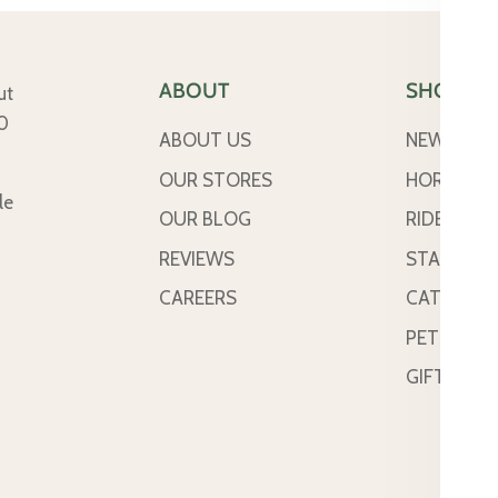
ABOUT
SHOP
ut
50
ABOUT US
NEW ARRI
OUR STORES
HORSE
le
OUR BLOG
RIDER
REVIEWS
STABLE &
CAREERS
CATTLE
PETS
GIFT CAR