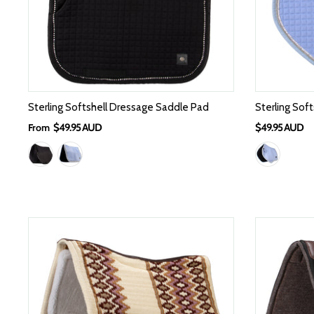
Sterling Softshell Dressage Saddle Pad
Sterling Sof
From
$49.95 AUD
$49.95 AUD