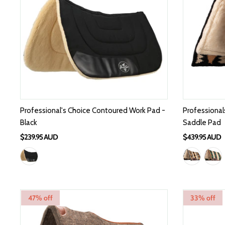
Professional's Choice Contoured Work Pad -
Professional
Black
Saddle Pad
$239.95 AUD
$439.95 AUD
47% off
33% off