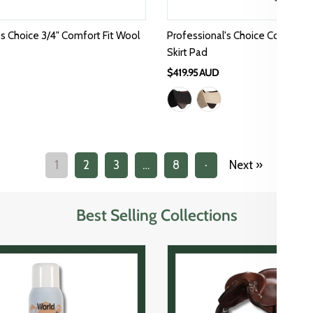
's Choice 3/4" Comfort Fit Wool
Professional's Choice Comfort 
Skirt Pad
$419.95 AUD
1
2
3
…
8
·
Next »
Best Selling Collections