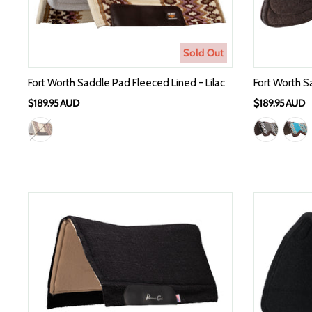
Sold Out
Fort Worth Saddle Pad Fleeced Lined - Lilac
Fort Worth S
$189.95 AUD
$189.95 AUD