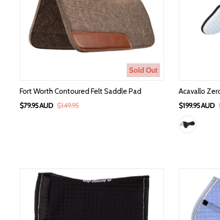
Sold Out
Fort Worth Contoured Felt Saddle Pad
Acavallo Zer
$79.95 AUD
$149.95
$199.95 AUD