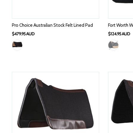
Pro Choice Australian Stock Felt Lined Pad
Fort Worth W
$479.95 AUD
$124.95 AUD