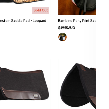
Sold Out
estern Saddle Pad - Leopard
Bambino Pony Print Saddle Pad
$49.95 AUD