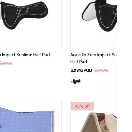
o Impact Sublime Half Pad
Acavallo Zero Impact Sublime Wi
Half Pad
$299.95
$219.95 AUD
$349.95
45% off