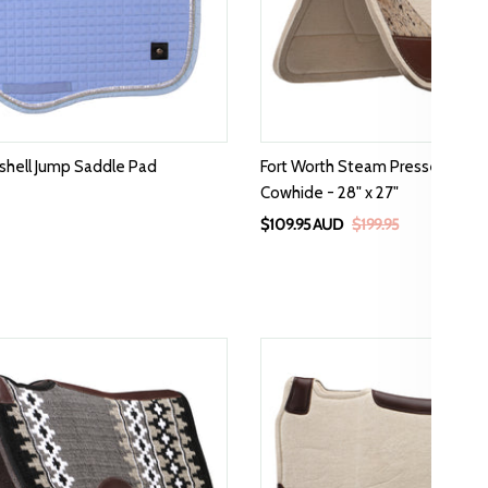
tshell Jump Saddle Pad
Fort Worth Steam Pressed Wes
Cowhide - 28" x 27"
$109.95 AUD
$199.95