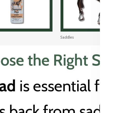
Saddles
se the Right Sa
pad
is essential fo
’s back from saddl