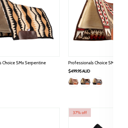
s Choice SMx Serpentine
Professionals Choice SMX Air R
$499.95 AUD
37% off