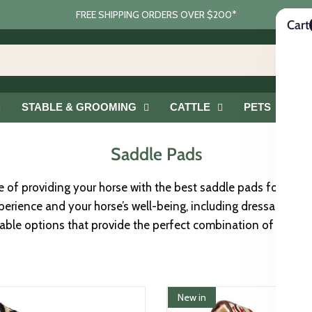
FREE SHIPPING ORDERS OVER $200*
Cart
STABLE & GROOMING
CATTLE
PETS
G
Saddle Pads
of providing your horse with the best saddle pads for comfo
erience and your horse’s well-being, including dressage sad
rable options that provide the perfect combination of protec
New in