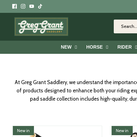
Skip
to
content
NEW
HORSE
RIDER
At Greg Grant Saddlery, we understand the importance 
of products designed to enhance both your riding exp
pad saddle collection includes high-quality, du
New in
New in