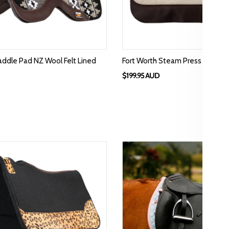
addle Pad NZ Wool Felt Lined
Fort Worth Steam Press Felt Sa
$199.95 AUD