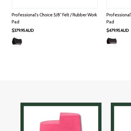
Professional's Choice 5/8" Felt / Rubber Work
Professional
Pad
Pad
$379.95 AUD
$479.95 AUD