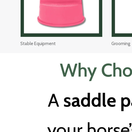
Stable Equipment
Grooming
Why Choo
A
saddle 
your horse