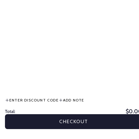
effectively.
Horse whips
and
equine
ENTER DISCOUNT CODE
ADD NOTE
whips
are
$0.0
Total:
Get
10%
CHECKOUT
Off