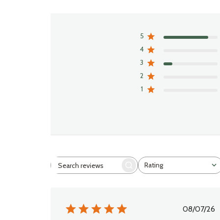
5
4
3
2
1
Rating
Search
All ratings
reviews
Publi
08/07/26
date