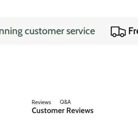
customer service
Free do
Q&A
Reviews
Customer Reviews