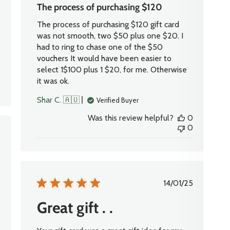
The process of purchasing $120
The process of purchasing $120 gift card
was not smooth, two $50 plus one $20. I
had to ring to chase one of the $50
vouchers It would have been easier to
select 1$100 plus 1 $20, for me. Otherwise
it was ok.
Shar C. 🇦🇺
Verified Buyer
Was this review helpful?
0
0
shed
Published
14/01/25
date
Great gift . .