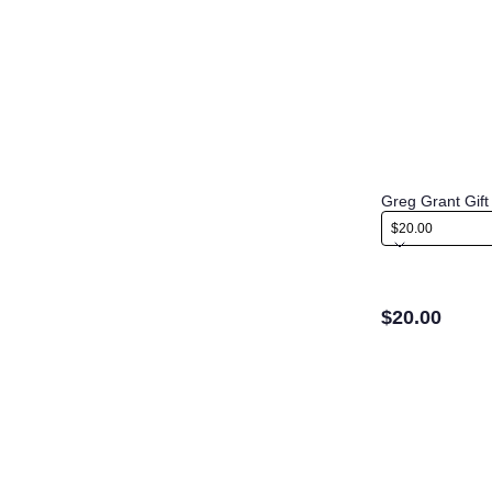
Greg Grant Gift
$20.00
$20.00