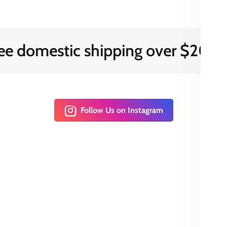
mestic shipping over $200
Follow Us on Instagram