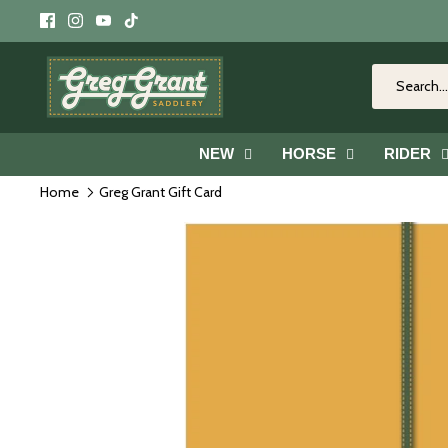
Skip
to
content
NEW
HORSE
RIDER
Home
Greg Grant Gift Card