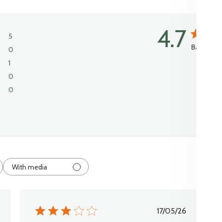
4.7
5
Based on 
0
1
0
0
With media
shed
Published
17/05/26
date