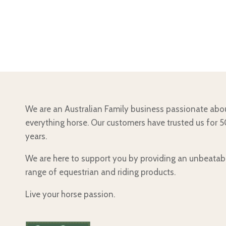
We are an Australian Family business passionate abo
everything horse. Our customers have trusted us for 
years.
We are here to support you by providing an unbeatab
range of equestrian and riding products.
Live your horse passion.