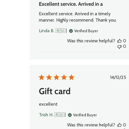
Excellent service. Arrived in a
Excellent service. Arrived in a timely
manner. Highly recommend. Thank you.
Linda B. 🇦🇺
Verified Buyer
Was this review helpful?
0
0
Publi
14/12/25
date
Gift card
excellent
Trish H. 🇦🇺
Verified Buyer
Was this review helpful?
0