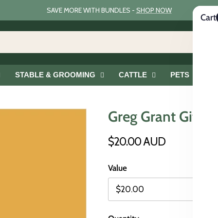
SAVE MORE WITH BUNDLES -
SHOP NOW
Cart
STABLE & GROOMING
CATTLE
PETS
G
Greg Grant Gift C
$20.00 AUD
Value
$20.00