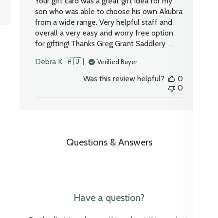
Your gift card was a great gift idea for my
son who was able to choose his own Akubra
from a wide range. Very helpful staff and
overall a very easy and worry free option
for gifting! Thanks Greg Grant Saddlery . .
Debra K. 🇦🇺
Verified Buyer
Was this review helpful?
0
0
Questions & Answers
Have a question?