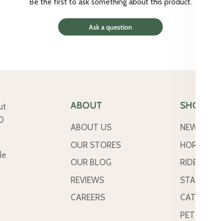
Be the first to ask something about this product.
Ask a question
ABOUT
SHOP
ut
50
ABOUT US
NEW ARRI
OUR STORES
HORSE
le
OUR BLOG
RIDER
REVIEWS
STABLE &
CAREERS
CATTLE
PETS