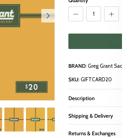
Quantity
ADD
BRAND
: Greg Grant Saddlery
SKU:
GIFTCARD20
Description
Shipping & Delivery
Returns & Exchanges