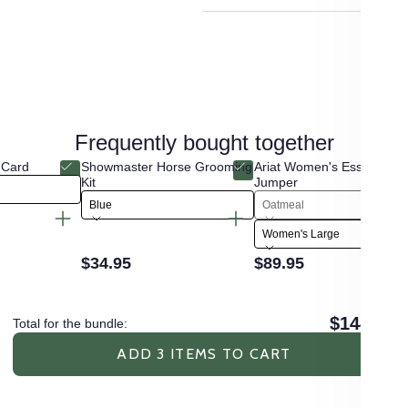
Frequently bought together
 Card
Showmaster Horse Grooming
Ariat Women's Essential 
Kit
Jumper
Blue
Oatmeal
Women's Large
$34.95
$89.95
$144.90
Total for the bundle:
ADD 3 ITEMS TO CART