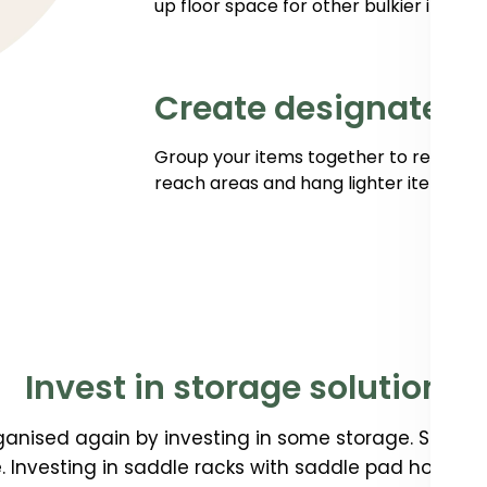
up floor space for other bulkier items.
Create designated 
Group your items together to reduce w
reach areas and hang lighter items like 
Invest in storage solutions
anised again by investing in some storage. Storage 
 Investing in saddle racks with saddle pad holders 