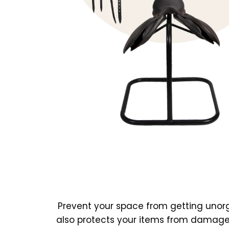
Prevent your space from getting unorg
also protects your items from damage.