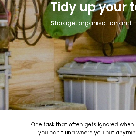
Tidy up your 
Storage, organisation and 
One task that often gets ignored when li
you can’t find where you put anythin