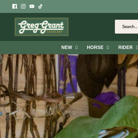
Skip
to
content
NEW
HORSE
RIDER