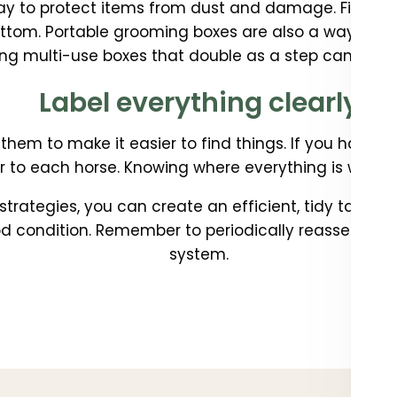
ay to protect items from dust and damage. Find co
ottom. Portable grooming boxes are also a way to ke
ng multi-use boxes that double as a step can cut d
Label everything clearly
 them to make it easier to find things. If you have 
 to each horse. Knowing where everything is will mak
trategies, you can create an efficient, tidy tack r
 condition. Remember to periodically reassess an
system.