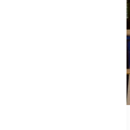
idle out of place and before you know it,
 task but we’ve got some easy tips to