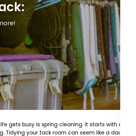
tack:
more!
fe gets busy is spring cleaning. It starts with one Br
g. Tidying your tack room can seem like a daunting