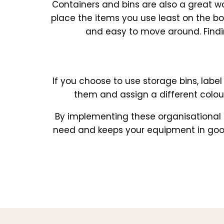
Containers and bins are also a great w
place the items you use least on the b
and easy to move around. Findi
If you choose to use storage bins, label
them and assign a different colour
By implementing these organisational s
need and keeps your equipment in good