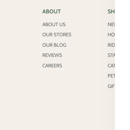
ABOUT
SHOP
ABOUT US
NEW ARRI
OUR STORES
HORSE
OUR BLOG
RIDER
REVIEWS
STABLE &
CAREERS
CATTLE
PETS
GIFT CAR