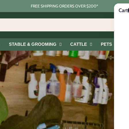
FREE SHIPPING ORDERS OVER $200*
Cart
STABLE & GROOMING
CATTLE
PETS
G