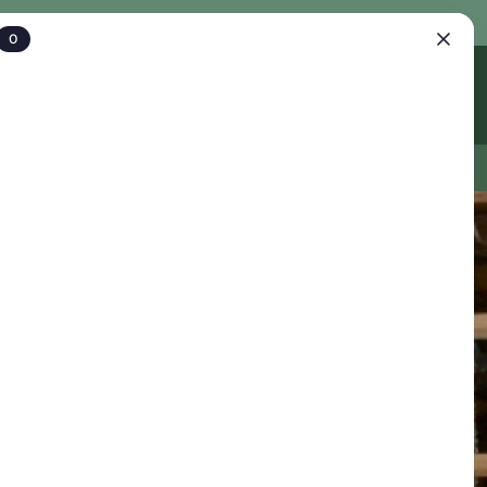
0
Account
Cart
IFT CARDS