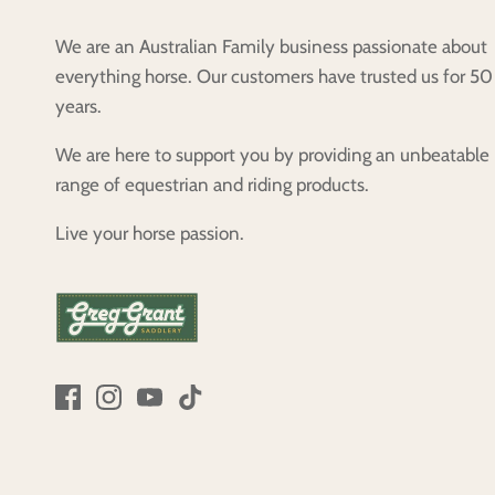
We are an Australian Family business passionate about
everything horse. Our customers have trusted us for 50
years.
We are here to support you by providing an unbeatable
range of equestrian and riding products.
Live your horse passion.