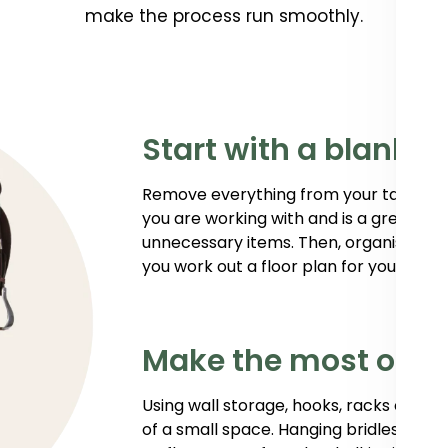
make the process run smoothly.
Start with a blank 
Remove everything from your tack room
you are working with and is a great way
unnecessary items. Then, organise your 
you work out a floor plan for your new 
Make the most of y
Using wall storage, hooks, racks or sh
of a small space. Hanging bridles, hal