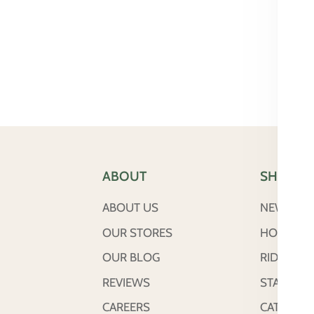
ABOUT
SHOP
ABOUT US
NEW ARRI
OUR STORES
HORSE
OUR BLOG
RIDER
REVIEWS
STABLE &
CAREERS
CATTLE