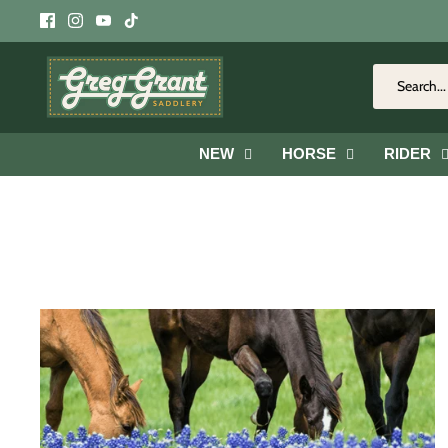
Skip
to
content
NEW
HORSE
RIDER