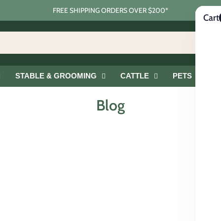
FREE SHIPPING ORDERS OVER $200*
Cart
STABLE & GROOMING
CATTLE
PETS
G
Blog