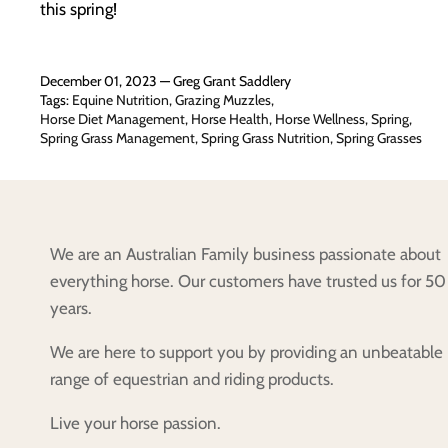
this spring!
December 01, 2023 —
Greg Grant Saddlery
Tags:
Equine Nutrition
Grazing Muzzles
Horse Diet Management
Horse Health
Horse Wellness
Spring
Spring Grass Management
Spring Grass Nutrition
Spring Grasses
We are an Australian Family business passionate about
everything horse. Our customers have trusted us for 50
years.
We are here to support you by providing an unbeatable
range of equestrian and riding products.
Live your horse passion.