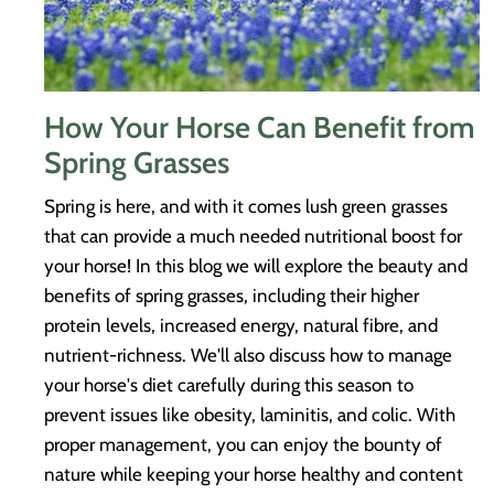
How Your Horse Can Benefit from
Spring Grasses
Spring is here, and with it comes lush green grasses
that can provide a much needed nutritional boost for
your horse! In this blog we will explore the beauty and
benefits of spring grasses, including their higher
protein levels, increased energy, natural fibre, and
nutrient-richness. We'll also discuss how to manage
your horse's diet carefully during this season to
prevent issues like obesity, laminitis, and colic. With
proper management, you can enjoy the bounty of
nature while keeping your horse healthy and content