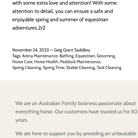
with some extra love and attention! With some
attention to detail, you can ensure a safe and
enjoyable spring and summer of equestrian
adventures.2r2
November 24, 2023 —
Greg Grant Saddlery
Tags:
Arena Maintenance
Bathing
Equestrian
Grooming
Horse Care
Horse Health
Paddock Maintenance
Spring Cleaning
Spring Time
Stable Cleaning
Tack Cleaning
We are an Australian Family business passionate about
everything horse. Our customers have trusted us for 50
years.
We are here to support you by providing an unbeatable