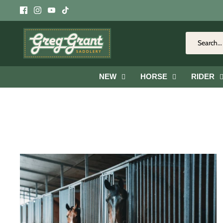
Skip
to
content
NEW
HORSE
RIDER