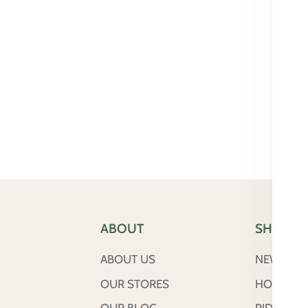
ABOUT
SHOP
ABOUT US
NEW ARRI
OUR STORES
HORSE