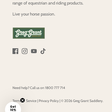
range of equestrian and riding products.
Live your horse passion.
Need help? Call us on
1800 777 714
Terms of Service
|
Privacy Policy
|
© 2026
Greg Grant Saddlery
.
Get
10%