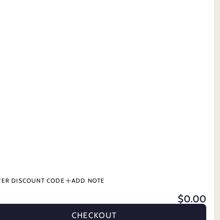
CONTACT US
 GROOMING
TERMS & CONDITIONS
PRODUCT INFORMATION
BUY NOW, PAY LATER
DS
TER DISCOUNT CODE
ADD NOTE
$0.00
DER
STABLE & GROOMING
CATTLE
PETS
GIFT CARDS
CHECKOUT