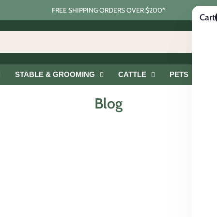
FREE SHIPPING ORDERS OVER $200*
Cart
STABLE & GROOMING
CATTLE
PETS
G
Blog