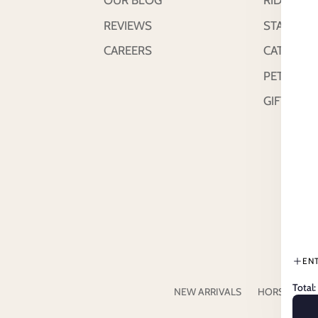
OUR BLOG
RIDER
REVIEWS
STABLE &
CAREERS
CATTLE
PETS
GIFT CAR
EN
Total:
NEW ARRIVALS
HORSE
RI