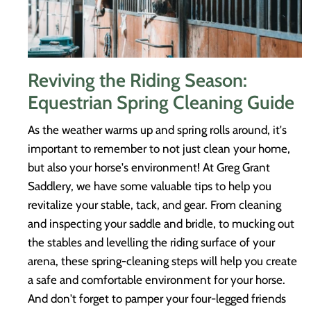
Reviving the Riding Season:
Equestrian Spring Cleaning Guide
As the weather warms up and spring rolls around, it's
important to remember to not just clean your home,
but also your horse's environment! At Greg Grant
Saddlery, we have some valuable tips to help you
revitalize your stable, tack, and gear. From cleaning
and inspecting your saddle and bridle, to mucking out
the stables and levelling the riding surface of your
arena, these spring-cleaning steps will help you create
a safe and comfortable environment for your horse.
And don't forget to pamper your four-legged friends