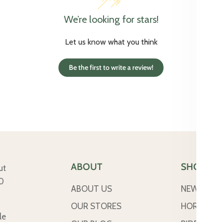
We’re looking for stars!
Let us know what you think
Be the first to write a review!
ABOUT
SHOP
ut
50
ABOUT US
NEW ARRI
OUR STORES
HORSE
le