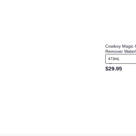
Cowboy Magic 
Remover Water
473mL
$29.95