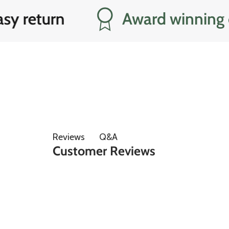
eturn
Award winning cust
Q&A
Reviews
Customer Reviews