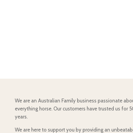
We are an Australian Family business passionate abo
everything horse. Our customers have trusted us for 
years.
We are here to support you by providing an unbeatab