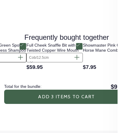
Frequently bought together
Green Spot
Full Cheek Snaffle Bit with
Showmaster Pink Crystal
less Shampoo
Twisted Copper Wire Mouth
Horse Mane Comb
Cob/12.5cm
$59.95
$7.95
$97.85
Total for the bundle:
ADD 3 ITEMS TO CART