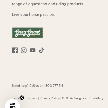
range of equestrian and riding products.
Live your horse passion.
Need help? Call us on
1800 777 714
Terms of Service
|
Privacy Policy
|
© 2026
Greg Grant Saddlery
.
Get
10%