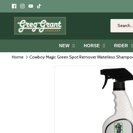
Skip
to
content
NEW
HORSE
RIDER
Home
Cowboy Magic Green Spot Remover Waterless Shampo