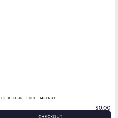
CONTACT US
 GROOMING
TERMS & CONDITIONS
PRODUCT INFORMATION
BUY NOW, PAY LATER
DS
TER DISCOUNT CODE
ADD NOTE
$0.00
ER
STABLE & GROOMING
CATTLE
PETS
GIFT CARDS
CHECKOUT