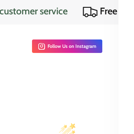
omer service
Free domesti
Follow Us on Instagram