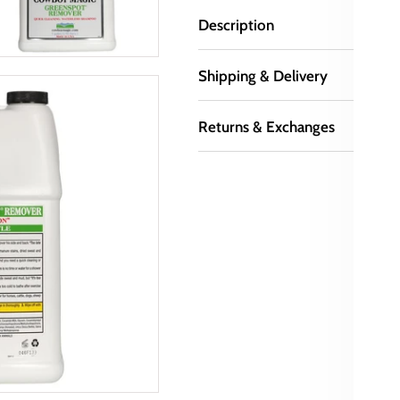
Description
Shipping & Delivery
Returns & Exchanges