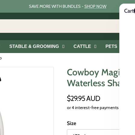
SAVE MORE WITH BUNDLES -
SHOP NOW
Cart
STABLE & GROOMING
CATTLE
PETS
G
o
Cowboy Magic Gr
Waterless Sham
$29.95 AUD
Size