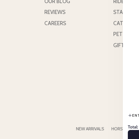
OUR BLOG
RIDER
REVIEWS
STABLE &
CAREERS
CATTLE
PETS
GIFT CAR
EN
Total:
NEW ARRIVALS
HORSE
RID