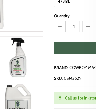
473mL
Quantity
ADD
BRAND
: COWBOY MAGIC
SKU:
CBM3629
Call us for in-store avail