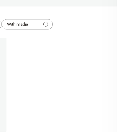
With media
shed