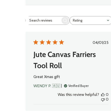
Rating
Search
All ratings
reviews
Publi
04/01/25
date
Jute Canvas Farriers
Tool Roll
Great Xmas gift
WENDY P. 🇦🇺
Verified Buyer
Was this review helpful?
0
0