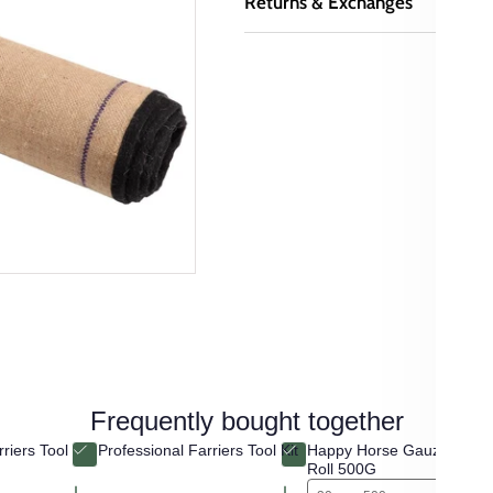
Returns & Exchanges
Frequently bought together
riers Tool
Professional Farriers Tool Kit
Happy Horse Gauze Tissu
Roll 500G