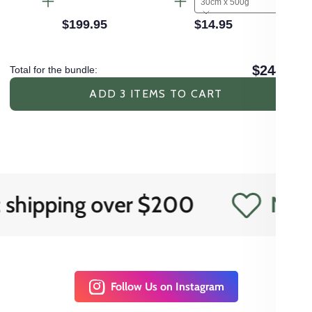
30cm x 500g
$199.95
$14.95
$244.85
Total for the bundle:
ADD 3 ITEMS TO CART
ping over $200
Need expe
Follow Us on Instagram