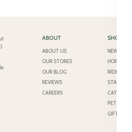
ABOUT
SHOP
ut
50
ABOUT US
NEW ARRI
OUR STORES
HORSE
le
OUR BLOG
RIDER
REVIEWS
STABLE &
CAREERS
CATTLE
PETS
GIFT CAR