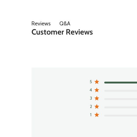
Q&A
Reviews
Customer Reviews
5
4
3
2
1