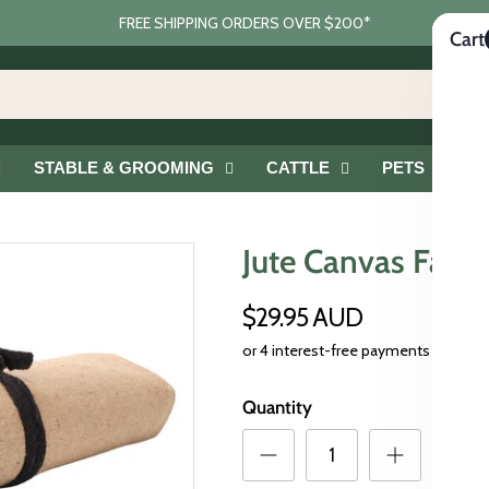
FREE SHIPPING ORDERS OVER $200*
Cart
STABLE & GROOMING
CATTLE
PETS
G
Jute Canvas Farrie
$29.95 AUD
Quantity