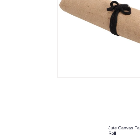
Jute Canvas Far
Roll