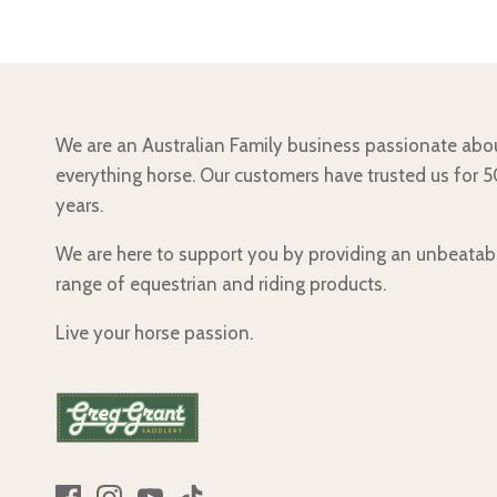
We are an Australian Family business passionate abo
everything horse. Our customers have trusted us for 
years.
We are here to support you by providing an unbeatab
range of equestrian and riding products.
Live your horse passion.