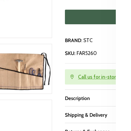
ADD
BRAND
: STC
SKU:
FAR5260
Call us for in-store avail
Description
Shipping & Delivery