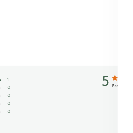
5
1
Based on 1 
0
0
0
0