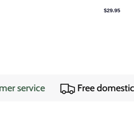
$29.95
rvice
Free domestic ship