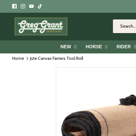
Skip
to
content
NEW
HORSE
RIDER
Home
Jute Canvas Farriers Tool Roll