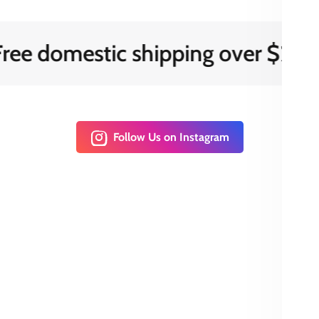
 domestic shipping over $200
Follow Us on Instagram