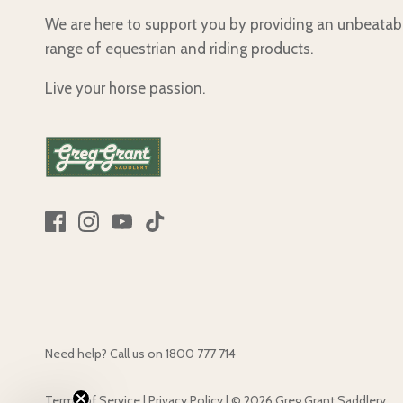
We are here to support you by providing an unbeatab
range of equestrian and riding products.
Live your horse passion.
Need help? Call us on
1800 777 714
Terms of Service
|
Privacy Policy
|
© 2026
Greg Grant Saddlery
.