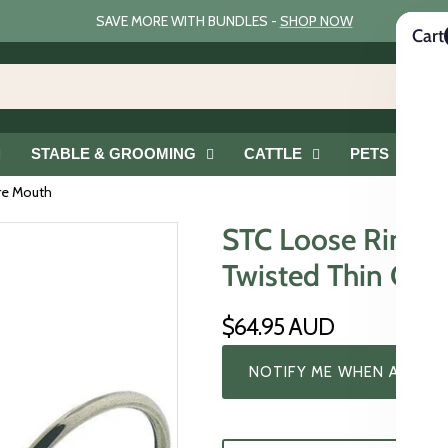
SAVE MORE WITH BUNDLES -
SHOP NOW
Cart
STABLE & GROOMING
CATTLE
PETS
G
ire Mouth
STC Loose Ring Sn
Twisted Thin Cop
$64.95 AUD
NOTIFY ME WHEN AVAILA