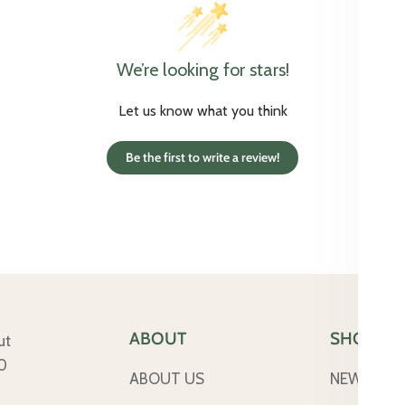
We’re looking for stars!
Let us know what you think
Be the first to write a review!
ABOUT
SHOP
ut
50
ABOUT US
NEW ARRI