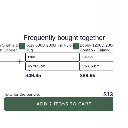
Frequently bought together
Snaffle Bit
Kozy 600D 200G Fill Nylon
Bobby 1200D 200g Fill Win
in Copper
Rug
Combo - Galaxy
Blue
Galaxy
4'9"/145cm
5'6"/168cm
$49.95
$89.95
$139.90
Total for the bundle:
ADD 2 ITEMS TO CART