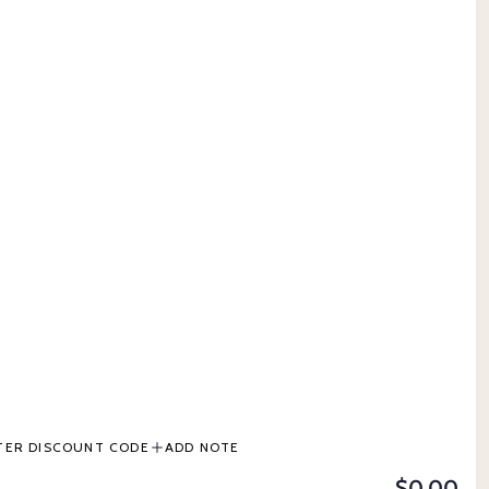
MY ACCOUNT
CONTACT US
 GROOMING
TERMS & CONDITIONS
PRODUCT INFORMATION
BUY NOW, PAY LATER
DS
TER DISCOUNT CODE
ADD NOTE
$0.00