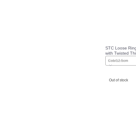
STC Loose Ring 
with Twisted Th
Wire Mouth
Cob/12.5cm
Out of stock