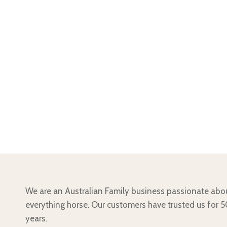
We are an Australian Family business passionate abo
everything horse. Our customers have trusted us for 
years.