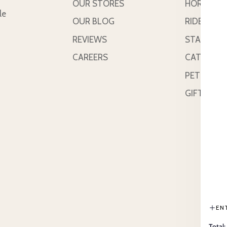
OUR STORES
HORSE
le
OUR BLOG
RIDER
REVIEWS
STABLE &
CAREERS
CATTLE
PETS
GIFT CAR
EN
Total: