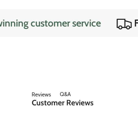
ng customer service
Free
Q&A
Reviews
Customer Reviews