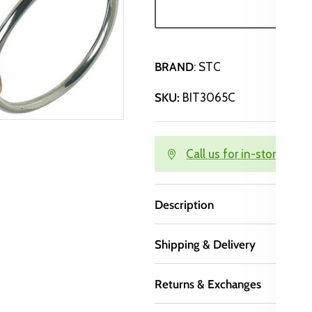
SO
BRAND
: STC
SKU:
BIT3065C
Call us for in-store avail
Description
Shipping & Delivery
Returns & Exchanges