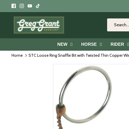
Skip
to
content
NEW
HORSE
RIDER
Home
STC Loose Ring Snaffle Bit with Twisted Thin Copper W