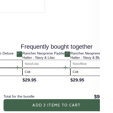
Frequently bought together
b Deluxe
Rancher Neoprene Padded
Rancher Neoprene Padde
Halter - Navy & Lilac
Halter - Navy & Blue
Navy/Lilac
Navy/Blue
Cob
Cob
$29.95
$29.95
$94.85
Total for the bundle:
ADD 3 ITEMS TO CART