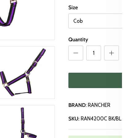
Size
Cob
Quantity
ADD
BRAND
: RANCHER
SKU:
RAN4200C BK/BL