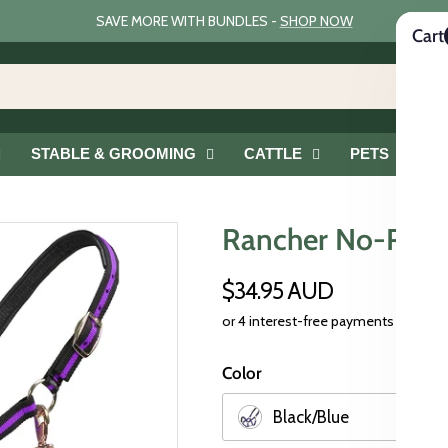
SAVE MORE WITH BUNDLES -
SHOP NOW
Cart
STABLE & GROOMING
CATTLE
PETS
G
Rancher No-Rub 
$34.95 AUD
Color
Black/Blue