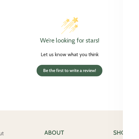
We’re looking for stars!
Let us know what you think
Be the first to write a review!
ABOUT
SHOP
ut