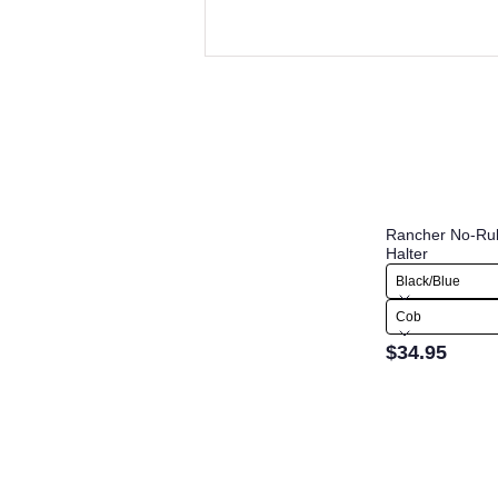
Rancher No-Ru
Halter
Black/Blue
Cob
$34.95