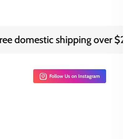
mestic shipping over $200
Follow Us on Instagram