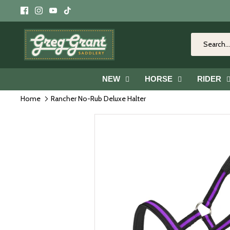
Skip
to
content
NEW
HORSE
RIDER
Home
Rancher No-Rub Deluxe Halter