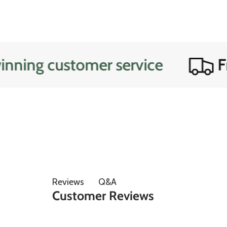
customer service
Free do
Q&A
Reviews
Customer Reviews