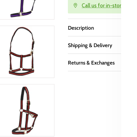
Call us for in-store avail
Description
Shipping & Delivery
Returns & Exchanges